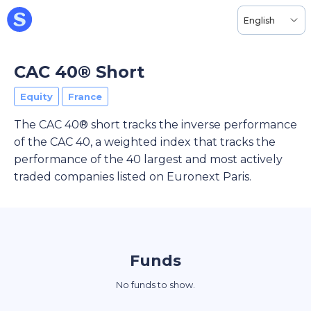
English
CAC 40® Short
Equity
France
The CAC 40® short tracks the inverse performance
of the CAC 40, a weighted index that tracks the
performance of the 40 largest and most actively
traded companies listed on Euronext Paris.
Funds
No funds to show.