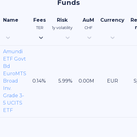
Funds
Name
Fees
Risk
AuM
Currency
Re
TER
1y volatility
CHF
Amundi
ETF Govt
Bd
EuroMTS
Broad
EUR
S
Inv.
Grade 3-
5 UCITS
ETF