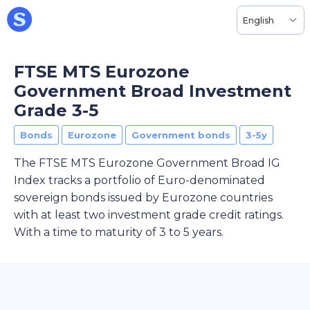
English
FTSE MTS Eurozone
Government Broad Investment
Grade 3-5
Bonds
Eurozone
Government bonds
3-5y
The FTSE MTS Eurozone Government Broad IG
Index tracks a portfolio of Euro-denominated
sovereign bonds issued by Eurozone countries
with at least two investment grade credit ratings.
With a time to maturity of 3 to 5 years.