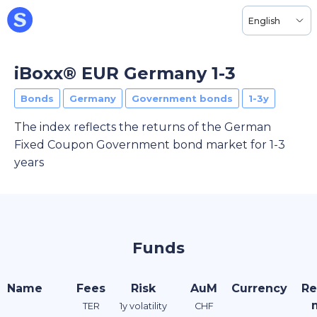
English
iBoxx® EUR Germany 1-3
Bonds
Germany
Government bonds
1-3y
The index reflects the returns of the German
Fixed Coupon Government bond market for 1-3
years
Funds
Name
Fees
Risk
AuM
Currency
Re
TER
1y volatility
CHF