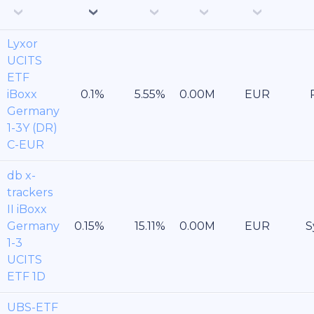
Lyxor
UCITS
ETF
iBoxx
EUR
Germany
1-3Y (DR)
C-EUR
db x-
trackers
II iBoxx
Germany
EUR
S
1-3
UCITS
ETF 1D
UBS-ETF