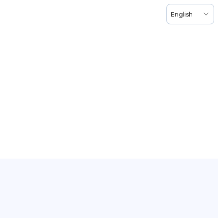
English