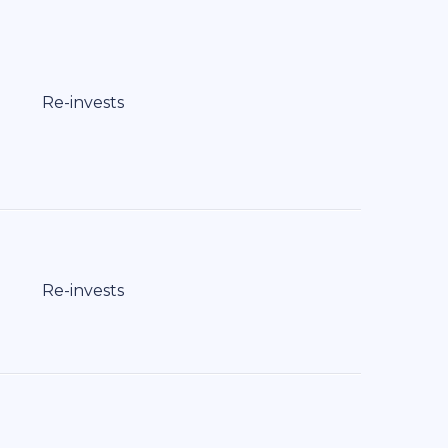
Re-invests
Re-invests