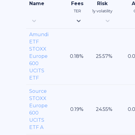
Name
Fees
Risk
TER
1y volatility
Amundi
ETF
STOXX
Europe
600
UCITS
ETF
Source
STOXX
Europe
600
UCITS
ETF A