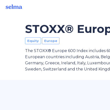
STOXX® Europ
Equity
Europe
The STOXX® Europe 600 Index includes 600
European countries including Austria, Bel
Germany, Greece, Ireland, Italy, Luxembour
Sweden, Switzerland and the United King