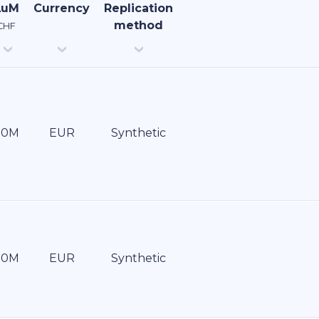
AuM
Currency
Replication
method
CHF
EUR
Synthetic
EUR
Synthetic