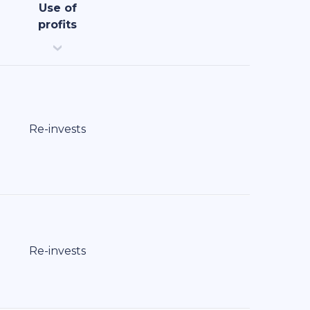
Use of
profits
Re-invests
Re-invests