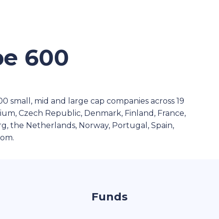
e 600
 small, mid and large cap companies across 19
gium, Czech Republic, Denmark, Finland, France,
g, the Netherlands, Norway, Portugal, Spain,
dom.
Funds