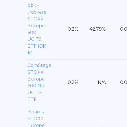
db x-
trackers
STOXX
Europe
600
UCITS
ETF (DR)
1C
ComStage
STOXX
Europe
600 NR
UCITS
ETF
iShares
STOXX
Europe