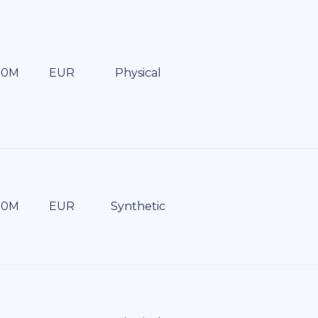
EUR
Physical
EUR
Synthetic