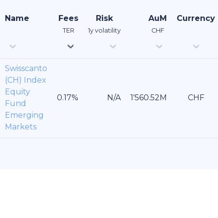
Name
Fees
Risk
AuM
Currency
TER
1y volatility
CHF
Swisscanto
(CH) Index
Equity
CHF
Fund
Emerging
Markets