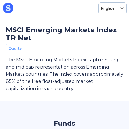
English
MSCI Emerging Markets Index
TR Net
Equity
The MSCI Emerging Markets Index captures large
and mid cap representation across Emerging
Markets countries. The index covers approximately
85% of the free float-adjusted market
capitalization in each country.
Funds