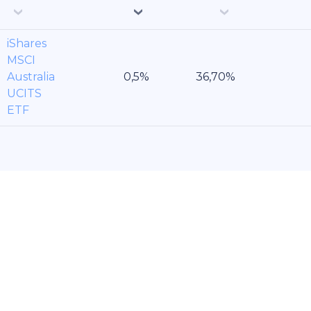
iShares
MSCI
Australia
UCITS
ETF