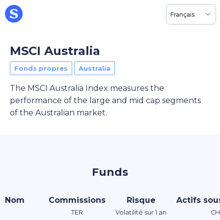
Français
MSCI Australia
Fonds propres
Australia
The MSCI Australia Index measures the
performance of the large and mid cap segments
of the Australian market.
Funds
Nom
Commissions
Risque
Actifs sou
TER
Volatilité sur 1 an
CH