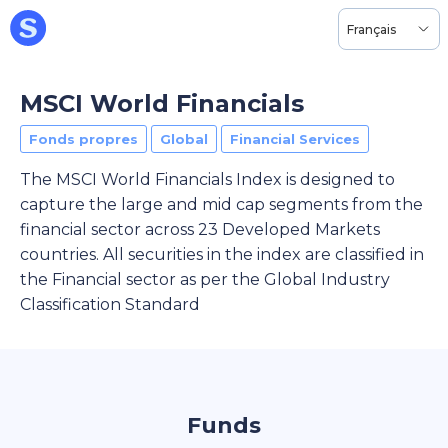
Français
MSCI World Financials
Fonds propres
Global
Financial Services
The MSCI World Financials Index is designed to
capture the large and mid cap segments from the
financial sector across 23 Developed Markets
countries. All securities in the index are classified in
the Financial sector as per the Global Industry
Classification Standard
Funds