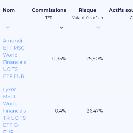
Nom
Commissions
Risque
Actifs so
TER
Volatilité sur 1 an
C
Amundi
ETF MSCI
World
Financials
UCITS
ETF EUR
Lyxor
MSCI
World
Financials
TR UCITS
ETF C-
EUR