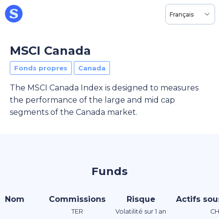
Français
MSCI Canada
Fonds propres
Canada
The MSCI Canada Index is designed to measures
the performance of the large and mid cap
segments of the Canada market.
Funds
Nom
Commissions
Risque
Actifs sou
TER
Volatilité sur 1 an
CH