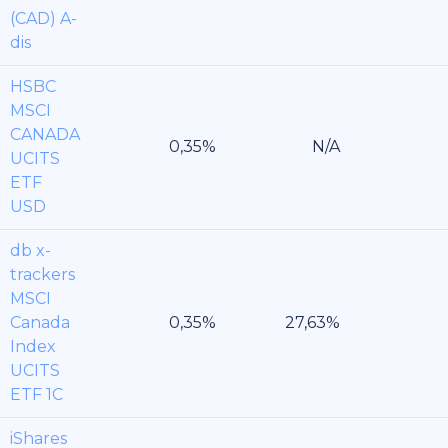
(CAD) A-
dis
HSBC
MSCI
CANADA
UCITS
ETF
USD
db x-
trackers
MSCI
Canada
Index
UCITS
ETF 1C
iShares