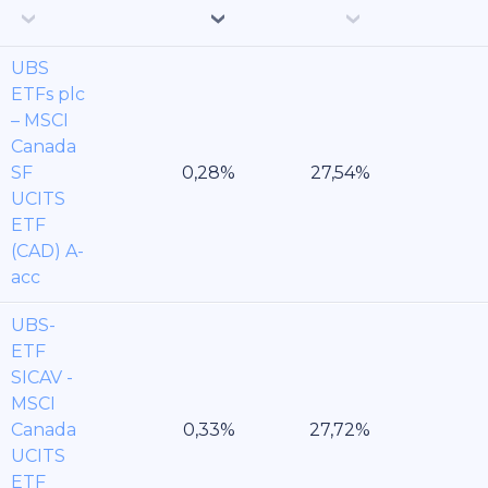
UBS
ETFs plc
– MSCI
Canada
SF
UCITS
ETF
(CAD) A-
acc
UBS-
ETF
SICAV -
MSCI
Canada
UCITS
ETF