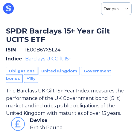
Français
SPDR Barclays 15+ Year Gilt
UCITS ETF
ISIN
IE00B6YX5L24
Indice
Barclays UK Gilt 15+
Obligations
United Kingdom
Government
bonds
+15y
The Barclays UK Gilt 15+ Year Index measures the
performance of the UK Government bond (Gilt)
market and includes public obligations of the
United Kingdom with maturities of over 15 years.
Devise
British Pound