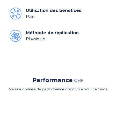
Utilisation des bénéfices
Paie
Méthode de réplication
Physique
Performance
CHF
Aucune donnée de performance disponible pour ce fonds.