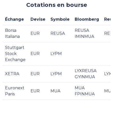
Cotations en bourse
Échange
Devise
Symbole
Bloomberg
Reu
Borsa
REUSA
EUR
REUSA
REU
Italiana
IMINMUA
Stuttgart
Stock
EUR
LYPM
Exchange
LYXREUSA
XETRA
EUR
LYPM
LYX
GYINMUA
Euronext
MUA
EUR
MUA
MUA
Paris
FPINMUA