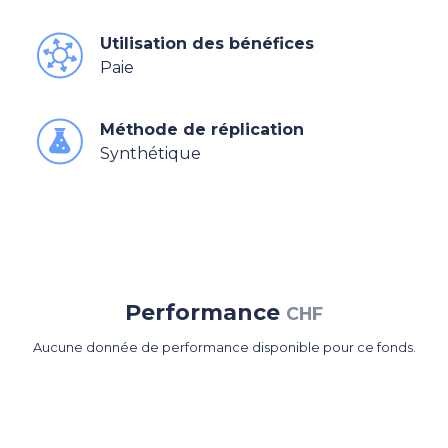
Utilisation des bénéfices
Paie
Méthode de réplication
Synthétique
Performance
CHF
Aucune donnée de performance disponible pour ce fonds.