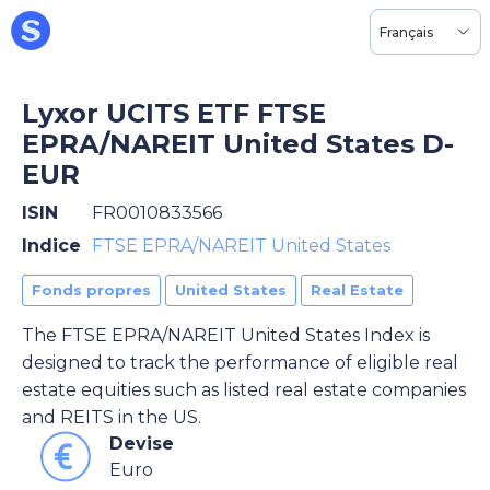
Français
Lyxor UCITS ETF FTSE
EPRA/NAREIT United States D-
EUR
ISIN
FR0010833566
Indice
FTSE EPRA/NAREIT United States
Fonds propres
United States
Real Estate
The FTSE EPRA/NAREIT United States Index is
designed to track the performance of eligible real
estate equities such as listed real estate companies
and REITS in the US.
Devise
Euro