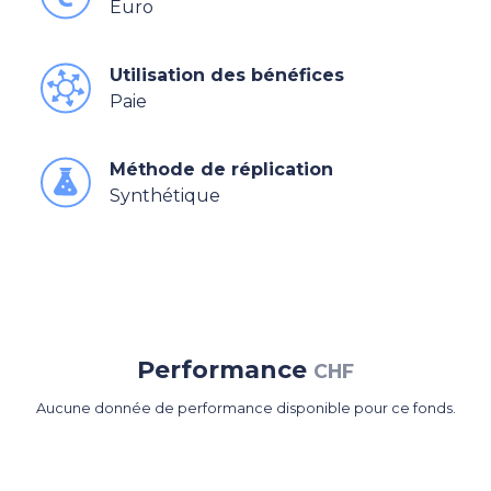
Euro
Utilisation des bénéfices
Paie
Méthode de réplication
Synthétique
Performance
CHF
Aucune donnée de performance disponible pour ce fonds.