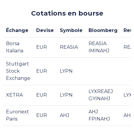
Cotations en bourse
Échange
Devise
Symbole
Bloomberg
Reu
Borsa
REASIA
EUR
REASIA
REA
Italiana
IMINAHJ
Stuttgart
Stock
EUR
LYPN
Exchange
LYXREAEJ
XETRA
EUR
LYPN
LYX
GYINAHJ
Euronext
AHJ
EUR
AHJ
AHJ
Paris
FPINAHJ