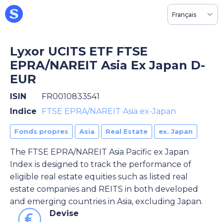
Français
Lyxor UCITS ETF FTSE
EPRA/NAREIT Asia Ex Japan D-
EUR
ISIN
FR0010833541
Indice
FTSE EPRA/NAREIT Asia ex-Japan
Fonds propres
Asia
Real Estate
ex. Japan
The FTSE EPRA/NAREIT Asia Pacific ex Japan
Index is designed to track the performance of
eligible real estate equities such as listed real
estate companies and REITS in both developed
and emerging countries in Asia, excluding Japan.
Devise