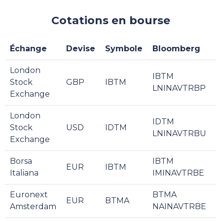
Cotations en bourse
Échange
Devise
Symbole
Bloomberg
London
IBTM
Stock
GBP
IBTM
LNINAVTRBP
Exchange
London
IDTM
Stock
USD
IDTM
LNINAVTRBU
Exchange
Borsa
IBTM
EUR
IBTM
Italiana
IMINAVTRBE
Euronext
BTMA
EUR
BTMA
Amsterdam
NAINAVTRBE