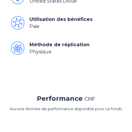
United States Dollar
Utilisation des bénéfices
Paie
Méthode de réplication
Physique
Performance
CHF
Aucune donnée de performance disponible pour ce fonds.