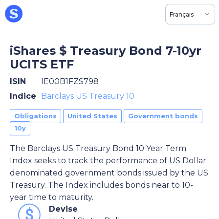
Français
iShares $ Treasury Bond 7-10yr
UCITS ETF
ISIN
IE00B1FZS798
Indice
Barclays US Treasury 10
Obligations
United States
Government bonds
10y
The Barclays US Treasury Bond 10 Year Term
Index seeks to track the performance of US Dollar
denominated government bonds issued by the US
Treasury. The Index includes bonds near to 10-
year time to maturity.
Devise