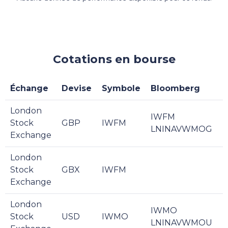
Cotations en bourse
Échange
Devise
Symbole
Bloomberg
London
IWFM
Stock
GBP
IWFM
LNINAVWMOG
Exchange
London
Stock
GBX
IWFM
Exchange
London
IWMO
Stock
USD
IWMO
LNINAVWMOU