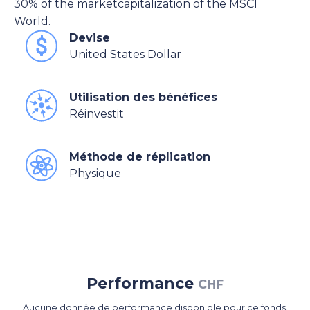
30% of the marketcapitalization of the MSCI
World.
Devise
United States Dollar
Utilisation des bénéfices
Réinvestit
Méthode de réplication
Physique
Performance
CHF
Aucune donnée de performance disponible pour ce fonds.