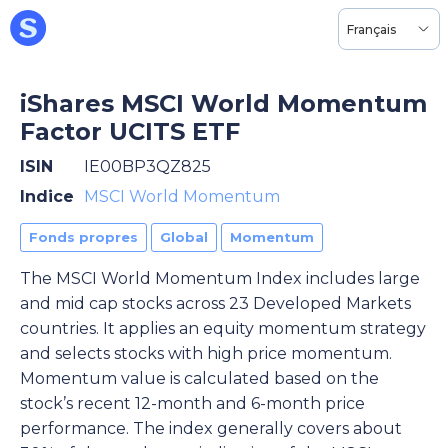
Français
iShares MSCI World Momentum
Factor UCITS ETF
ISIN
IE00BP3QZ825
Indice
MSCI World Momentum
Fonds propres
Global
Momentum
The MSCI World Momentum Index includes large
and mid cap stocks across 23 Developed Markets
countries. It applies an equity momentum strategy
and selects stocks with high price momentum.
Momentum value is calculated based on the
stock’s recent 12-month and 6-month price
performance. The index generally covers about