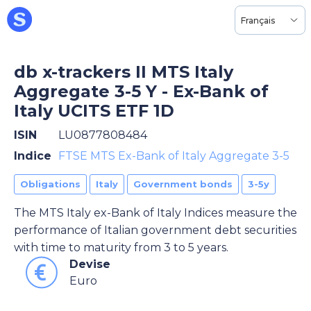
Français
db x-trackers II MTS Italy
Aggregate 3-5 Y - Ex-Bank of
Italy UCITS ETF 1D
ISIN
LU0877808484
Indice
FTSE MTS Ex-Bank of Italy Aggregate 3-5
Obligations
Italy
Government bonds
3-5y
The MTS Italy ex-Bank of Italy Indices measure the
performance of Italian government debt securities
with time to maturity from 3 to 5 years.
Devise
Euro