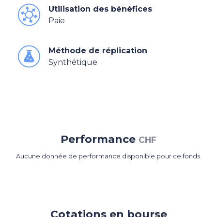
Utilisation des bénéfices
Paie
Méthode de réplication
Synthétique
Performance
CHF
Aucune donnée de performance disponible pour ce fonds.
Cotations en bourse