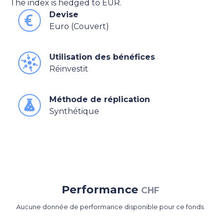
The index is hedged to EUR.
Devise
Euro (Couvert)
Utilisation des bénéfices
Réinvestit
Méthode de réplication
Synthétique
Performance
CHF
Aucune donnée de performance disponible pour ce fonds.