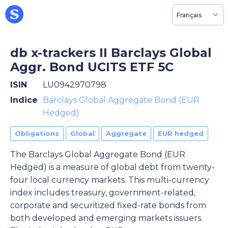
Français
db x-trackers II Barclays Global
Aggr. Bond UCITS ETF 5C
ISIN
LU0942970798
Indice
Barclays Global Aggregate Bond (EUR
Hedged)
Obligations
Global
Aggregate
EUR hedged
The Barclays Global Aggregate Bond (EUR
Hedged) is a measure of global debt from twenty-
four local currency markets. This multi-currency
index includes treasury, government-related,
corporate and securitized fixed-rate bonds from
both developed and emerging markets issuers.