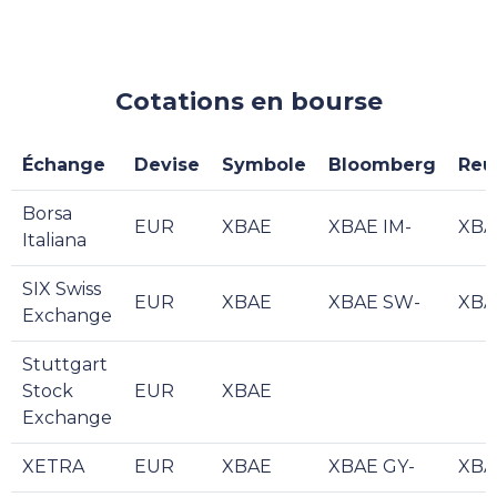
Cotations en bourse
Échange
Devise
Symbole
Bloomberg
Reu
Borsa
EUR
XBAE
XBAE IM-
XBA
Italiana
SIX Swiss
EUR
XBAE
XBAE SW-
XBA
Exchange
Stuttgart
Stock
EUR
XBAE
Exchange
XETRA
EUR
XBAE
XBAE GY-
XBA