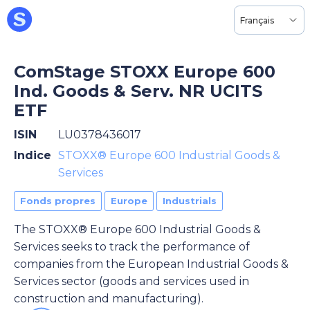
Français
ComStage STOXX Europe 600
Ind. Goods & Serv. NR UCITS
ETF
ISIN
LU0378436017
Indice
STOXX® Europe 600 Industrial Goods &
Services
Fonds propres
Europe
Industrials
The STOXX® Europe 600 Industrial Goods &
Services seeks to track the performance of
companies from the European Industrial Goods &
Services sector (goods and services used in
construction and manufacturing).