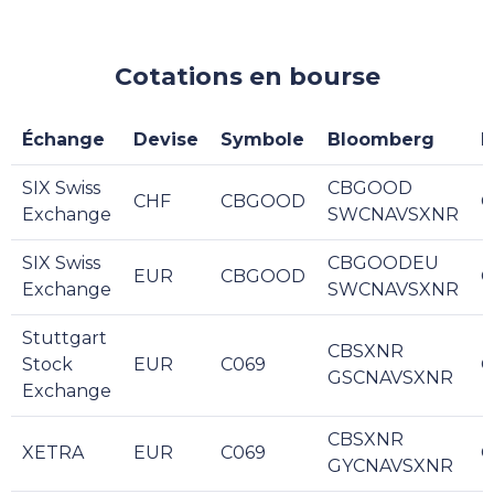
Cotations en bourse
Échange
Devise
Symbole
Bloomberg
R
SIX Swiss
CBGOOD
CHF
CBGOOD
C
Exchange
SWCNAVSXNR
SIX Swiss
CBGOODEU
EUR
CBGOOD
C
Exchange
SWCNAVSXNR
Stuttgart
CBSXNR
Stock
EUR
C069
C
GSCNAVSXNR
Exchange
CBSXNR
XETRA
EUR
C069
C
GYCNAVSXNR