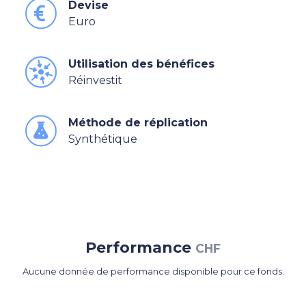
Devise
Euro
Utilisation des bénéfices
Réinvestit
Méthode de réplication
Synthétique
Performance
CHF
Aucune donnée de performance disponible pour ce fonds.