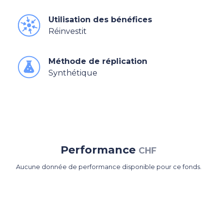
Utilisation des bénéfices
Réinvestit
Méthode de réplication
Synthétique
Performance
CHF
Aucune donnée de performance disponible pour ce fonds.