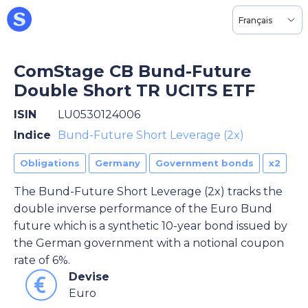
Français
ComStage CB Bund-Future
Double Short TR UCITS ETF
ISIN
LU0530124006
Indice
Bund-Future Short Leverage (2x)
Obligations
Germany
Government bonds
x2
The Bund-Future Short Leverage (2x) tracks the
double inverse performance of the Euro Bund
future which is a synthetic 10-year bond issued by
the German government with a notional coupon
rate of 6%.
Devise
Euro