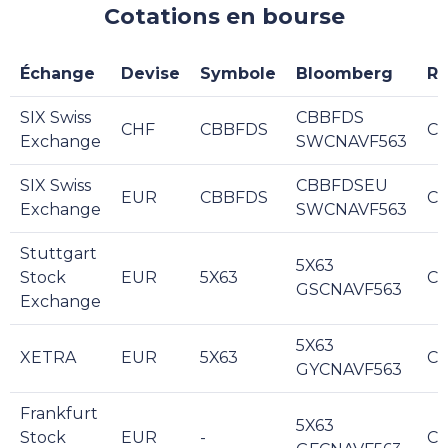
Cotations en bourse
Échange
Devise
Symbole
Bloomberg
Re
SIX Swiss
CBBFDS
CHF
CBBFDS
C
Exchange
SWCNAVF563
SIX Swiss
CBBFDSEU
EUR
CBBFDS
C
Exchange
SWCNAVF563
Stuttgart
5X63
Stock
EUR
5X63
C
GSCNAVF563
Exchange
5X63
XETRA
EUR
5X63
C
GYCNAVF563
Frankfurt
5X63
Stock
EUR
-
C