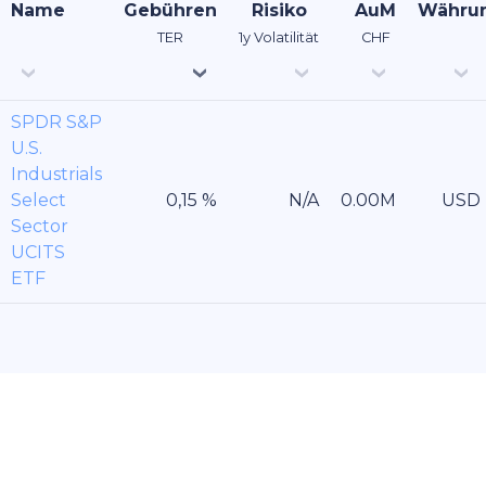
Name
Gebühren
Risiko
AuM
Währu
TER
1y Volatilität
CHF
SPDR S&P
U.S.
Industrials
Select
USD
Sector
UCITS
ETF