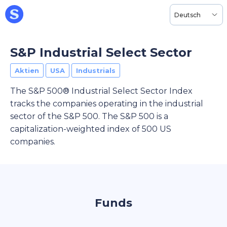
Deutsch
S&P Industrial Select Sector
Aktien
USA
Industrials
The S&P 500® Industrial Select Sector Index
tracks the companies operating in the industrial
sector of the S&P 500. The S&P 500 is a
capitalization-weighted index of 500 US
companies.
Funds