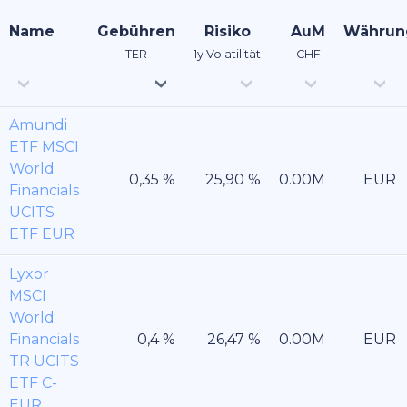
Name
Gebühren
Risiko
AuM
Währun
TER
1y Volatilität
CHF
Amundi
ETF MSCI
World
EUR
Financials
UCITS
ETF EUR
Lyxor
MSCI
World
Financials
EUR
TR UCITS
ETF C-
EUR