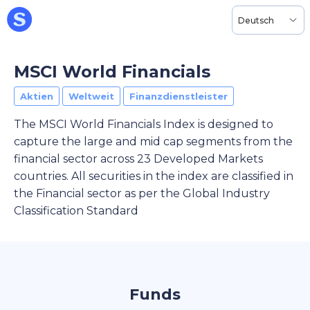
Deutsch
MSCI World Financials
Aktien
Weltweit
Finanzdienstleister
The MSCI World Financials Index is designed to
capture the large and mid cap segments from the
financial sector across 23 Developed Markets
countries. All securities in the index are classified in
the Financial sector as per the Global Industry
Classification Standard
Funds