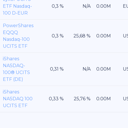
ETF Nasdaq-
E
100 D-EUR
PowerShares
EQQQ
U
Nasdaq-100
UCITS ETF
iShares
NASDAQ-
U
100® UCITS
ETF (DE)
iShares
NASDAQ 100
U
UCITS ETF