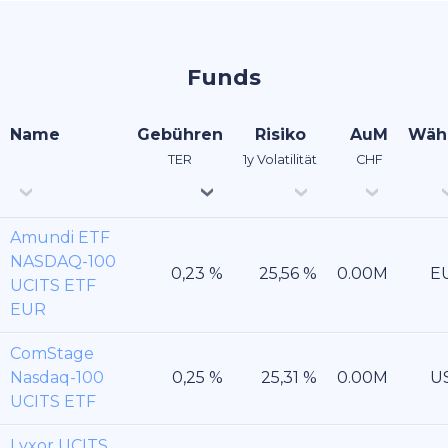
Funds
Name
Gebühren
Risiko
AuM
Wäh
TER
1y Volatilität
CHF
Amundi ETF
NASDAQ-100
E
UCITS ETF
EUR
ComStage
Nasdaq-100
U
UCITS ETF
Lyxor UCITS