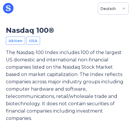
Deutsch
Nasdaq 100®
Aktien
USA
The Nasdaq-100 Index includes 100 of the largest
US domestic and international non-financial
companies listed on the Nasdaq Stock Market
based on market capitalization. The Index reflects
companies across major industry groups including
computer hardware and software,
telecommunications, retail/wholesale trade and
biotechnology. It does not contain securities of
financial companies including investment
companies.