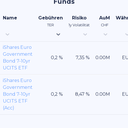
Funds
Name
Gebühren
Risiko
AuM
Wäh
TER
1y Volatilität
CHF
iShares Euro
Government
E
Bond 7-10yr
UCITS ETF
iShares Euro
Government
Bond 7-10yr
E
UCITS ETF
(Acc)