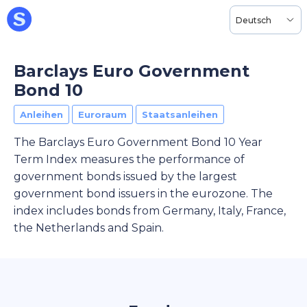
Deutsch
Barclays Euro Government
Bond 10
Anleihen
Euroraum
Staatsanleihen
The Barclays Euro Government Bond 10 Year
Term Index measures the performance of
government bonds issued by the largest
government bond issuers in the eurozone. The
index includes bonds from Germany, Italy, France,
the Netherlands and Spain.