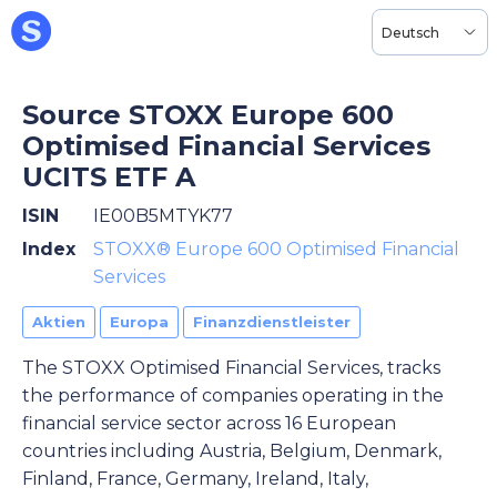
Deutsch
Source STOXX Europe 600
Optimised Financial Services
UCITS ETF A
ISIN
IE00B5MTYK77
Index
STOXX® Europe 600 Optimised Financial
Services
Aktien
Europa
Finanzdienstleister
The STOXX Optimised Financial Services, tracks
the performance of companies operating in the
financial service sector across 16 European
countries including Austria, Belgium, Denmark,
Finland, France, Germany, Ireland, Italy,