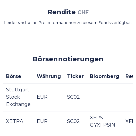
Rendite
CHF
Leider sind keine Preisinformationen zu diesem Fonds verfügbar.
Börsennotierungen
Börse
Währung
Ticker
Bloomberg
Reu
Stuttgart
Stock
EUR
SC02
Exchange
XFPS
XETRA
EUR
SC02
XFP
GYXFPSIN