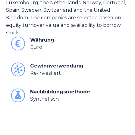
Luxembourg, the Netherlands, Norway, Portugal,
Spain, Sweden, Switzerland and the United
Kingdom. The companies are selected based on
equity turnover value and availability to borrow
stock.
Währung
Euro
Gewinnverwendung
Re-investiert
Nachbildungsmethode
Synthetisch