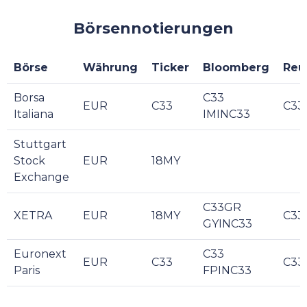
Börsennotierungen
Börse
Währung
Ticker
Bloomberg
Reu
Borsa
C33
EUR
C33
C33
Italiana
IMINC33
Stuttgart
Stock
EUR
18MY
Exchange
C33GR
XETRA
EUR
18MY
C33
GYINC33
Euronext
C33
EUR
C33
C33
Paris
FPINC33