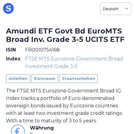
Deutsch
Amundi ETF Govt Bd EuroMTS
Broad Inv. Grade 3-5 UCITS ETF
ISIN
FR0010754168
Index
FTSE MTS Eurozone Government Broad
Investment Grade 3-5
Anleihen
Euroraum
Staatsanleihen
The FTSE MTS Eurozone Government Broad IG
Index tracks a portfolio of Euro-denominated
sovereign bonds issued by Eurozone countries
with at least two investment grade credit ratings.
With a time to maturity of 3 to 5 years.
Währung