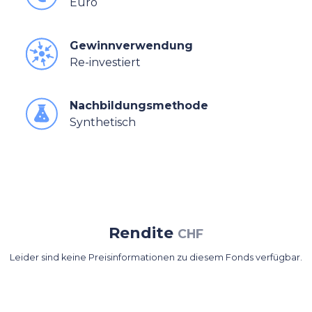
Euro
Gewinnverwendung
Re-investiert
Nachbildungsmethode
Synthetisch
Rendite
CHF
Leider sind keine Preisinformationen zu diesem Fonds verfügbar.